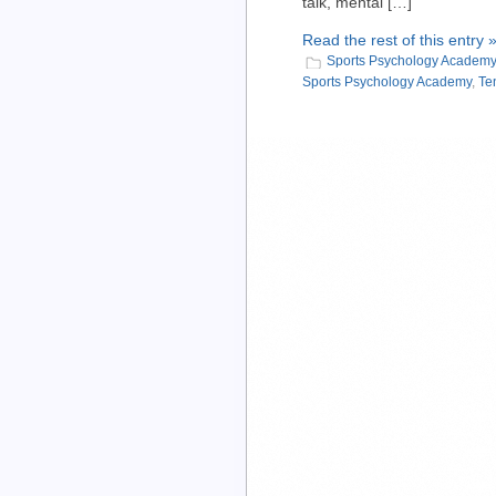
talk, mental […]
Read the rest of this entry 
Sports Psychology Academy
Sports Psychology Academy
,
Te