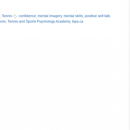
»
,
Tennis
confidence
,
mental imagery
,
mental skills
,
positive self-talk
,
nnis
,
Tennis and Sports Psychology Academy
,
tspa.ca