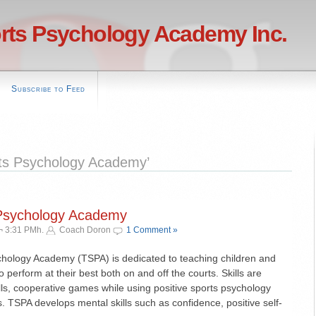
rts Psychology Academy Inc.
Subscribe to Feed
ts Psychology Academy’
 Psychology Academy
¬ 3:31 PMh.
Coach Doron
1 Comment »
hology Academy (TSPA) is dedicated to teaching children and
o perform at their best both on and off the courts. Skills are
lls, cooperative games while using positive sports psychology
. TSPA develops mental skills such as confidence, positive self-