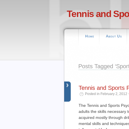
Tennis and Spo
Home
About Us
Posts Tagged ‘Spor
Tennis and Sports
Posted in February 2, 2012 
The Tennis and Sports Psyc
adults the skills necessary t
acquired mostly through dri
mental skills and techniques