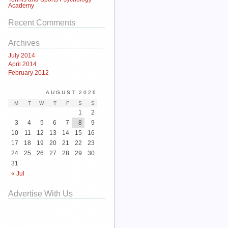
Academy
Recent Comments
Archives
July 2014
April 2014
February 2012
AUGUST 2026
M
T
W
T
F
S
S
1
2
3
4
5
6
7
8
9
10
11
12
13
14
15
16
17
18
19
20
21
22
23
24
25
26
27
28
29
30
31
« Jul
Advertise With Us