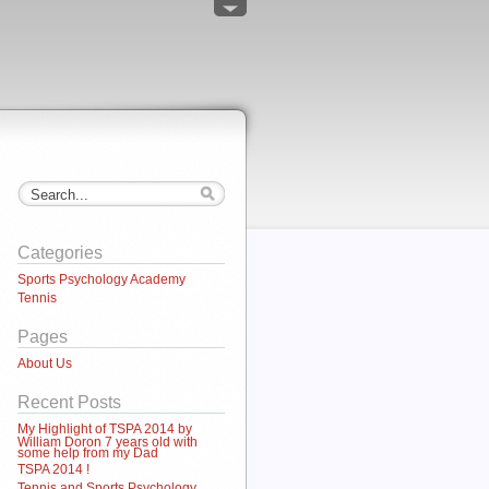
Categories
Sports Psychology Academy
Tennis
Pages
About Us
Recent Posts
My Highlight of TSPA 2014 by
William Doron 7 years old with
some help from my Dad
TSPA 2014 !
Tennis and Sports Psychology